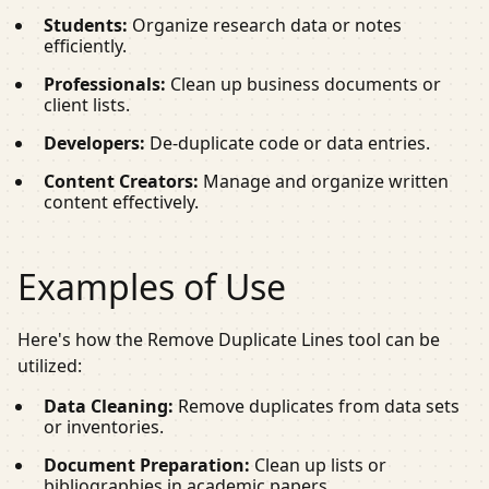
Students:
Organize research data or notes
efficiently.
Professionals:
Clean up business documents or
client lists.
Developers:
De-duplicate code or data entries.
Content Creators:
Manage and organize written
content effectively.
Examples of Use
Here's how the Remove Duplicate Lines tool can be
utilized:
Data Cleaning:
Remove duplicates from data sets
or inventories.
Document Preparation:
Clean up lists or
bibliographies in academic papers.