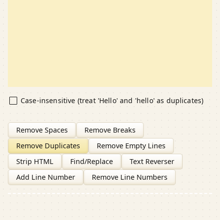
Case-insensitive (treat 'Hello' and 'hello' as duplicates)
Remove Spaces
Remove Breaks
Remove Duplicates
Remove Empty Lines
Strip HTML
Find/Replace
Text Reverser
Add Line Number
Remove Line Numbers