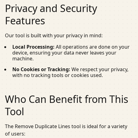
Privacy and Security
Features
Our tool is built with your privacy in mind:
Local Processing:
All operations are done on your
device, ensuring your data never leaves your
machine.
No Cookies or Tracking:
We respect your privacy,
with no tracking tools or cookies used.
Who Can Benefit from This
Tool
The Remove Duplicate Lines tool is ideal for a variety
of users: