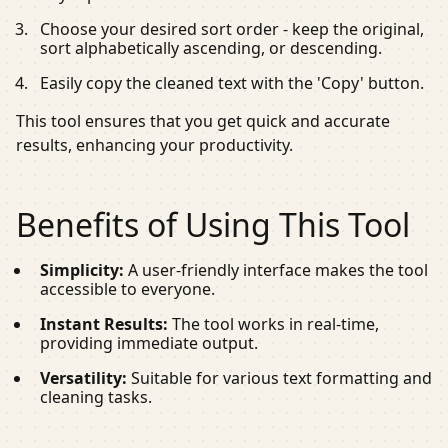
Choose your desired sort order - keep the original,
sort alphabetically ascending, or descending.
Easily copy the cleaned text with the 'Copy' button.
This tool ensures that you get quick and accurate
results, enhancing your productivity.
Benefits of Using This Tool
Simplicity:
A user-friendly interface makes the tool
accessible to everyone.
Instant Results:
The tool works in real-time,
providing immediate output.
Versatility:
Suitable for various text formatting and
cleaning tasks.