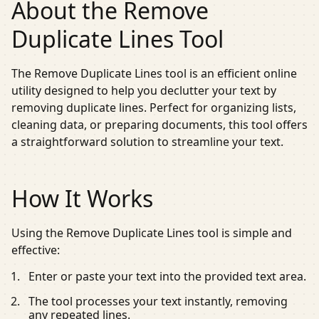
About the Remove
Duplicate Lines Tool
The Remove Duplicate Lines tool is an efficient online
utility designed to help you declutter your text by
removing duplicate lines. Perfect for organizing lists,
cleaning data, or preparing documents, this tool offers
a straightforward solution to streamline your text.
How It Works
Using the Remove Duplicate Lines tool is simple and
effective:
Enter or paste your text into the provided text area.
The tool processes your text instantly, removing
any repeated lines.