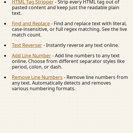
HTML Tag Stripper
-
Strip every HTML tag out of
pasted content and keep just the readable plain
text.
Find and Replace
-
Find and replace text with literal,
case-insensitive, or full regex matching. See the live
match count.
Text Reverser
-
Instantly reverse any text online.
Add Line Number
-
Add line numbers to any text
online. Choose from different separator styles like
period, colon, or dash.
Remove Line Numbers
-
Remove line numbers from
any text. Automatically detects and removes
various numbering formats.