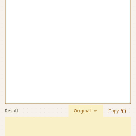
Result
Original
Copy