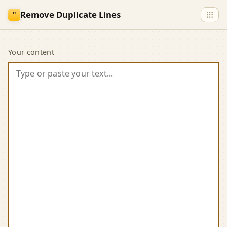
Skip to main content
Remove Duplicate Lines
"
Remove Duplicate Lin
Your content