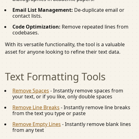
Email List Management:
De-duplicate email or
contact lists.
Code Optimization:
Remove repeated lines from
codebases.
With its versatile functionality, the tool is a valuable
asset for anyone looking to refine their text data.
Text Formatting
Tools
Remove Spaces
-
Instantly remove spaces from
your text, or if you like, only double spaces
Remove Line Breaks
-
Instantly remove line breaks
from the text you type or paste
Remove Empty Lines
-
Instantly remove blank lines
from any text