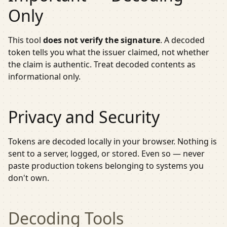
Only
This tool
does not verify the signature
. A decoded
token tells you what the issuer claimed, not whether
the claim is authentic. Treat decoded contents as
informational only.
Privacy and Security
Tokens are decoded locally in your browser. Nothing is
sent to a server, logged, or stored. Even so — never
paste production tokens belonging to systems you
don't own.
Decoding
Tools