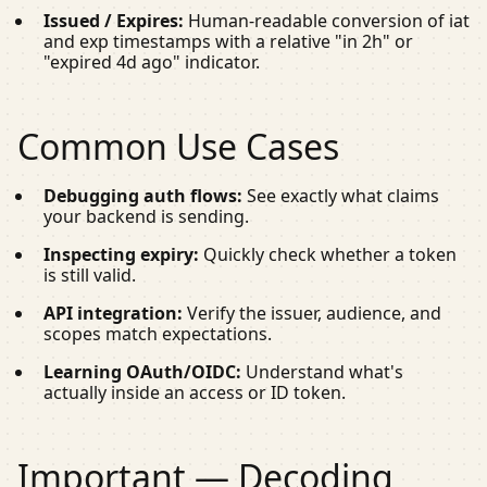
Issued / Expires:
Human-readable conversion of
iat
and
exp
timestamps with a relative "in 2h" or
"expired 4d ago" indicator.
Common Use Cases
Debugging auth flows:
See exactly what claims
your backend is sending.
Inspecting expiry:
Quickly check whether a token
is still valid.
API integration:
Verify the issuer, audience, and
scopes match expectations.
Learning OAuth/OIDC:
Understand what's
actually inside an access or ID token.
Important — Decoding