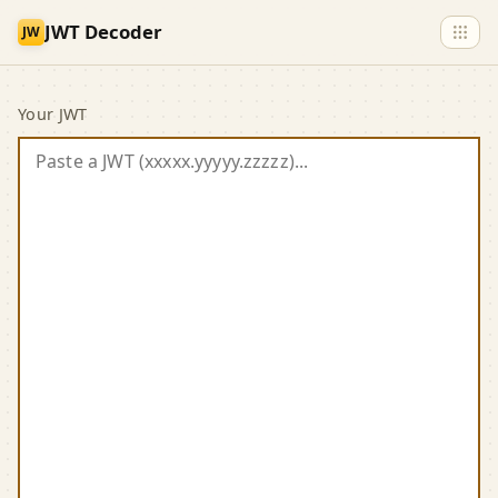
Skip to main content
JWT Decoder
JW
JWT Decoder
Your JWT