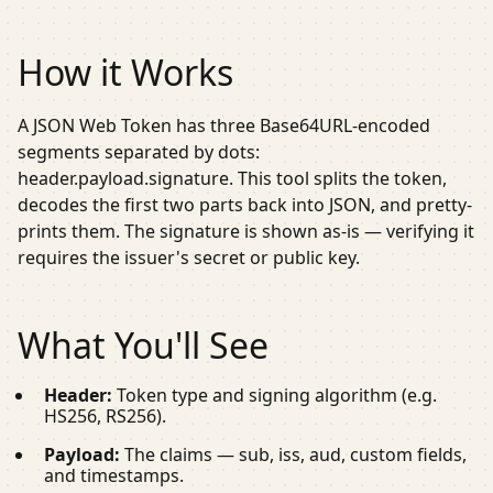
How it Works
A JSON Web Token has three Base64URL-encoded
segments separated by dots:
header.payload.signature
. This tool splits the token,
decodes the first two parts back into JSON, and pretty-
prints them. The signature is shown as-is — verifying it
requires the issuer's secret or public key.
What You'll See
Header:
Token type and signing algorithm (e.g.
HS256
,
RS256
).
Payload:
The claims —
sub
,
iss
,
aud
, custom fields,
and timestamps.