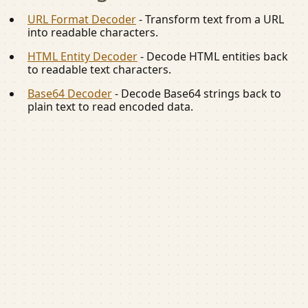
URL Format Decoder
-
Transform text from a URL
into readable characters.
HTML Entity Decoder
-
Decode HTML entities back
to readable text characters.
Base64 Decoder
-
Decode Base64 strings back to
plain text to read encoded data.