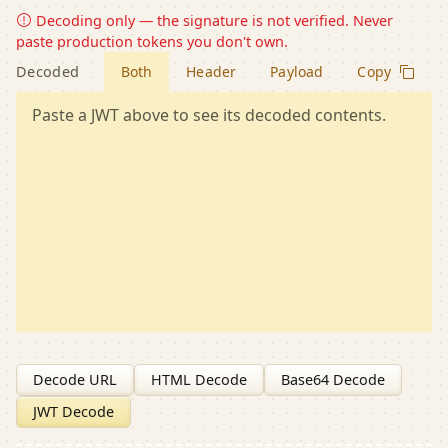
Decoding only — the signature is not verified. Never
paste production tokens you don't own.
Decoded
Both
Header
Payload
Copy
Paste a JWT above to see its decoded contents.
Decode URL
HTML Decode
Base64 Decode
JWT Decode