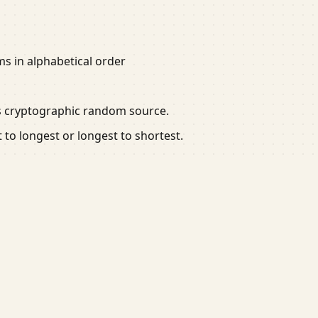
ems in alphabetical order
's cryptographic random source.
t to longest or longest to shortest.