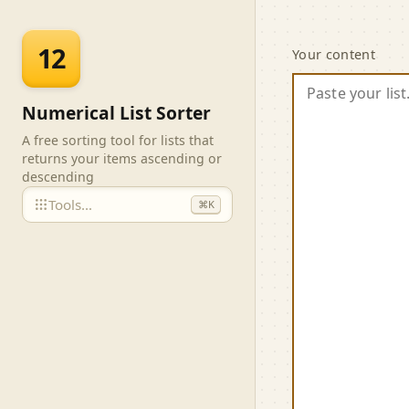
Skip to main content
Numeri
12
Your content
Numerical List Sorter
A free sorting tool for lists that
returns your items ascending or
descending
Tools…
⌘K