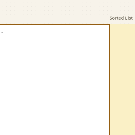
cal List Sorter
Sorted List