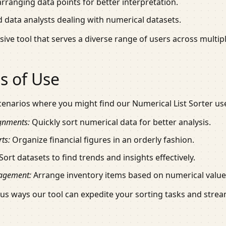
rranging data points for better interpretation.
 data analysts dealing with numerical datasets.
ive tool that serves a diverse range of users across multiple
s of Use
cenarios where you might find our Numerical List Sorter use
gnments:
Quickly sort numerical data for better analysis.
ts:
Organize financial figures in an orderly fashion.
Sort datasets to find trends and insights effectively.
agement:
Arrange inventory items based on numerical values
ous ways our tool can expedite your sorting tasks and strea