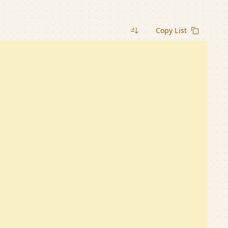
Copy List