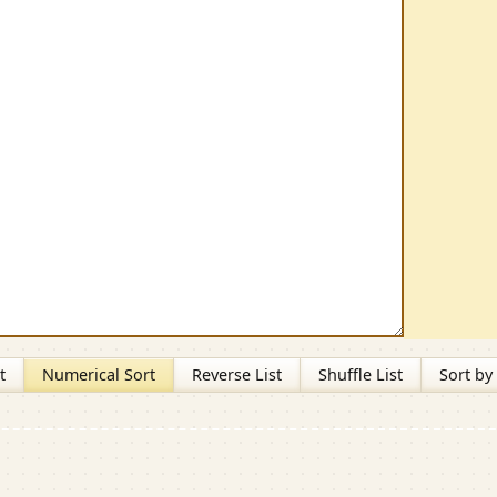
t
Numerical Sort
Reverse List
Shuffle List
Sort by