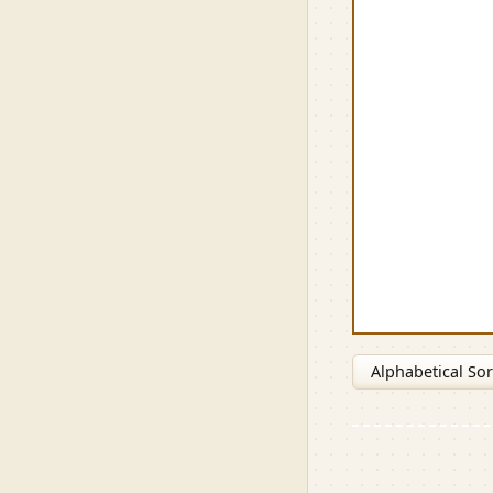
Alphabetical Sor