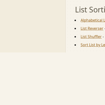
List Sort
Alphabetical L
List Reverser
List Shuffler
-
Sort List by L
⌘
toools.app
Free, online, mob