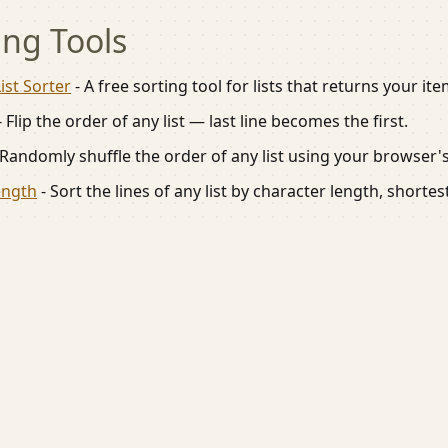
ing
Tools
ist Sorter
-
A free sorting tool for lists that returns your it
-
Flip the order of any list — last line becomes the first.
Randomly shuffle the order of any list using your browser
ength
-
Sort the lines of any list by character length, shortes
ile friendly tools for everyday tasks.