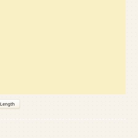
 Length