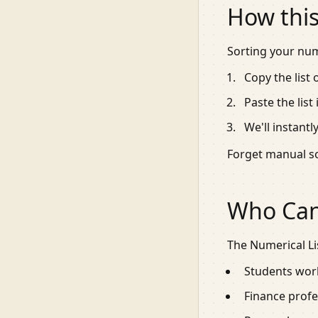
How this
Sorting your numb
Copy the list
Paste the list
We'll instant
Forget manual so
Who Can 
The Numerical Lis
Students work
Finance profes