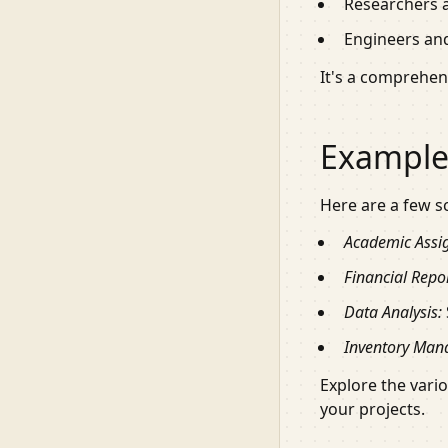
Researchers a
Engineers and
It's a comprehens
Example
Here are a few s
Academic Assi
Financial Repor
Data Analysis:
Inventory Man
Explore the vari
your projects.