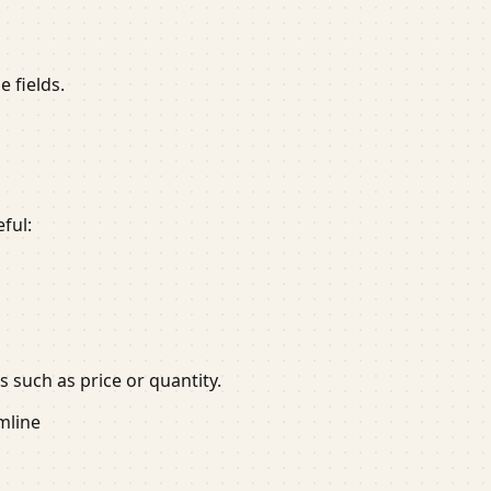
 fields.
ful:
 such as price or quantity.
mline