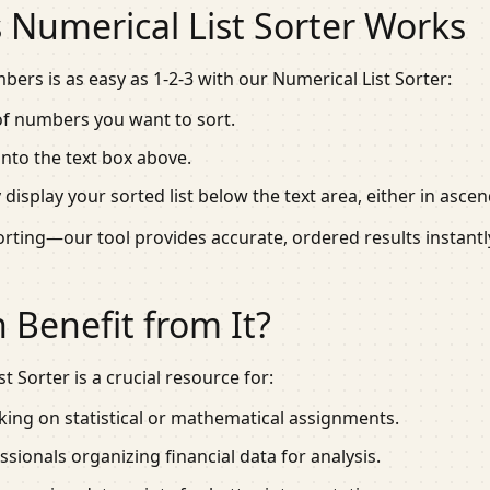
 Numerical List Sorter Works
ers is as easy as 1-2-3 with our Numerical List Sorter:
 of numbers you want to sort.
 into the text box above.
ly display your sorted list below the text area, either in as
rting—our tool provides accurate, ordered results instantl
Benefit from It?
t Sorter is a crucial resource for:
ing on statistical or mathematical assignments.
sionals organizing financial data for analysis.