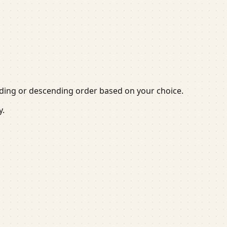
cending or descending order based on your choice.
y.