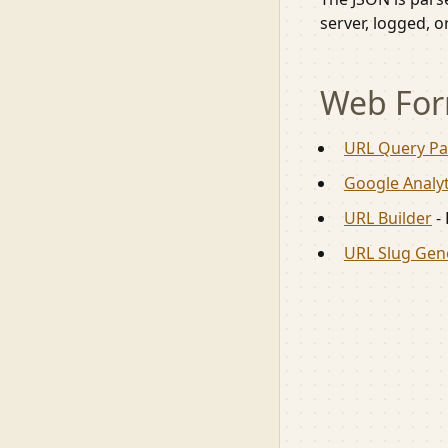
server, logged, o
Web For
URL Query Pa
Google Analyt
URL Builder
-
URL Slug Gen