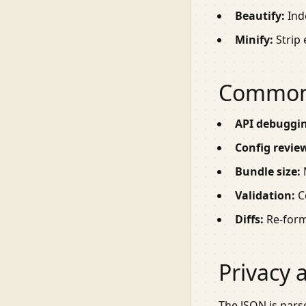
Beautify:
Ind
Minify:
Strip 
Common
API debuggi
Config revie
Bundle size:
M
Validation:
Co
Diffs:
Re-forma
Privacy 
The JSON is pars