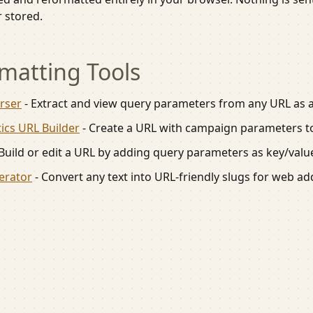
r stored.
matting
Tools
rser
-
Extract and view query parameters from any URL as a t
ics URL Builder
-
Create a URL with campaign parameters to
Build or edit a URL by adding query parameters as key/value
erator
-
Convert any text into URL-friendly slugs for web a