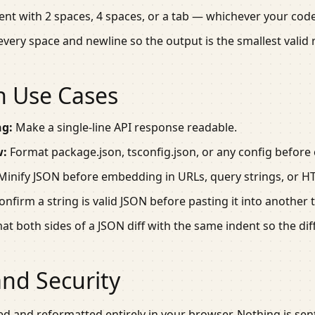
ent with 2 spaces, 4 spaces, or a tab — whichever your cod
every space and newline so the output is the smallest valid
 Use Cases
ng:
Make a single-line API response readable.
w:
Format
package.json
,
tsconfig.json
, or any config before
inify JSON before embedding in URLs, query strings, or H
nfirm a string is valid JSON before pasting it into another t
t both sides of a JSON diff with the same indent so the dif
and Security
ed and reformatted entirely in your browser. Nothing is sent