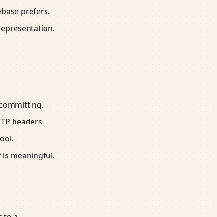
ebase prefers.
 representation.
 committing.
TTP headers.
ool.
f is meaningful.
 to a