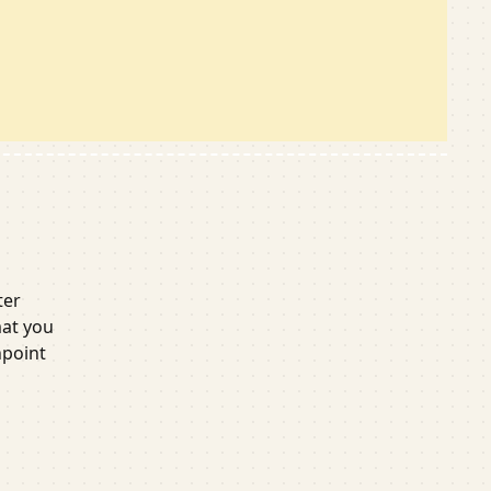
or
ter
mat you
npoint