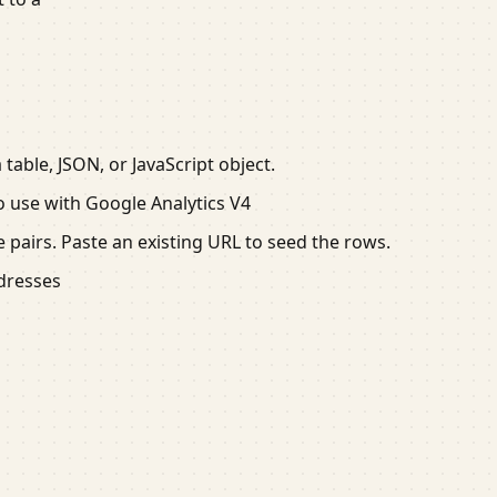
able, JSON, or JavaScript object.
 use with Google Analytics V4
 pairs. Paste an existing URL to seed the rows.
ddresses