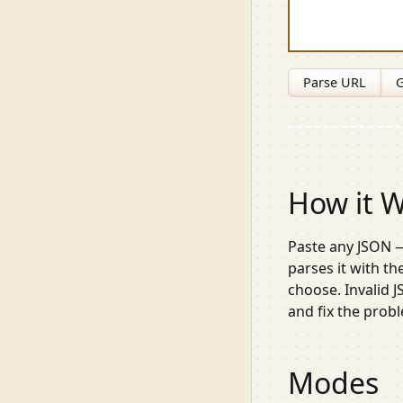
Parse URL
G
How it 
Paste any JSON —
parses it with t
choose. Invalid 
and fix the prob
Modes