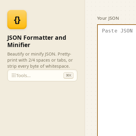
Skip to main content
JSON F
{}
Your JSON
JSON Formatter and
Minifier
Beautify or minify JSON. Pretty-
print with 2/4 spaces or tabs, or
strip every byte of whitespace.
Tools…
⌘K