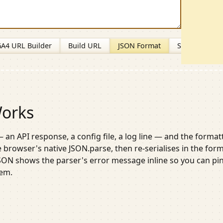
A4 URL Builder
Build URL
JSON Format
Slug Generat
Works
 an API response, a config file, a log line — and the format
he browser's native
JSON.parse
, then re-serialises in the for
JSON shows the parser's error message inline so you can pi
lem.