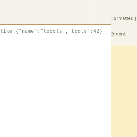
ormatter and Minifier
Formatted 
Indent