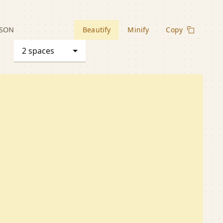
JSON
Beautify
Minify
Copy