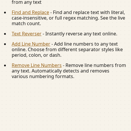
from any text
Find and Replace
-
Find and replace text with literal,
case-insensitive, or full regex matching. See the live
match count.
Text Reverser
-
Instantly reverse any text online.
Add Line Number
-
Add line numbers to any text
online. Choose from different separator styles like
period, colon, or dash.
Remove Line Numbers
-
Remove line numbers from
any text. Automatically detects and removes
various numbering formats.