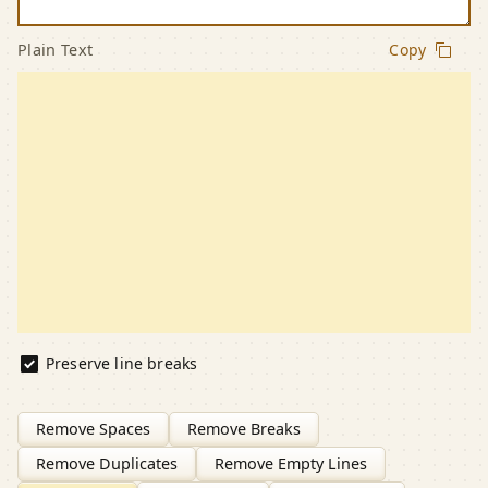
Plain Text
Copy
Preserve line breaks
Remove Spaces
Remove Breaks
Remove Duplicates
Remove Empty Lines