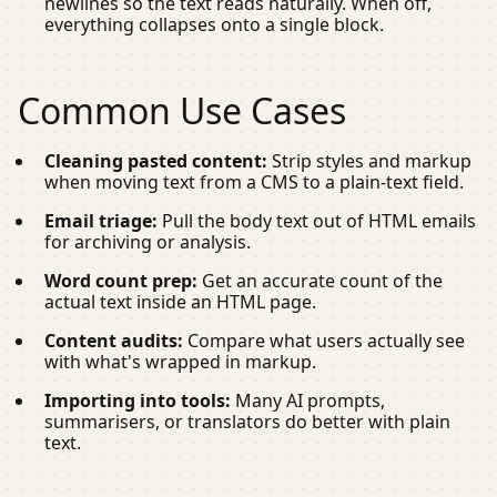
newlines so the text reads naturally. When off,
everything collapses onto a single block.
Common Use Cases
Cleaning pasted content:
Strip styles and markup
when moving text from a CMS to a plain-text field.
Email triage:
Pull the body text out of HTML emails
for archiving or analysis.
Word count prep:
Get an accurate count of the
actual text inside an HTML page.
Content audits:
Compare what users actually see
with what's wrapped in markup.
Importing into tools:
Many AI prompts,
summarisers, or translators do better with plain
text.