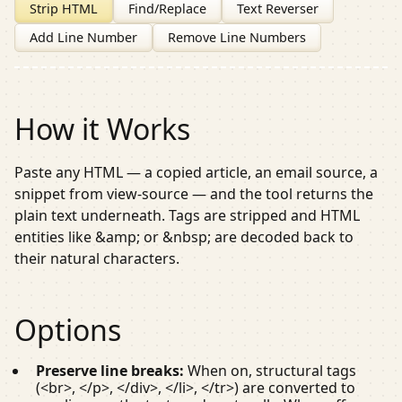
Strip HTML
Find/Replace
Text Reverser
Add Line Number
Remove Line Numbers
How it Works
Paste any HTML — a copied article, an email source, a
snippet from view-source — and the tool returns the
plain text underneath. Tags are stripped and HTML
entities like
&amp;
or
&nbsp;
are decoded back to
their natural characters.
Options
Preserve line breaks:
When on, structural tags
(
<br>
,
</p>
,
</div>
,
</li>
,
</tr>
) are converted to