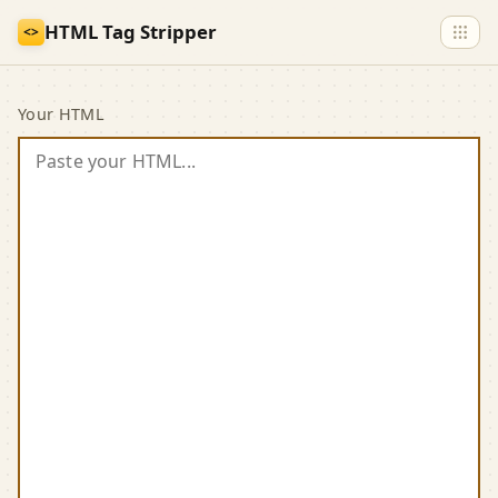
Skip to main content
HTML Tag Stripper
<>
HTML Tag Stripper
Your HTML