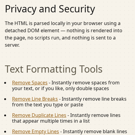
Privacy and Security
The HTML is parsed locally in your browser using a
detached DOM element — nothing is rendered into
the page, no scripts run, and nothing is sent to a
server.
Text Formatting
Tools
Remove Spaces
-
Instantly remove spaces from
your text, or if you like, only double spaces
Remove Line Breaks
-
Instantly remove line breaks
from the text you type or paste
Remove Duplicate Lines
-
Instantly remove lines
that appear multiple times in a list
Remove Empty Lines
-
Instantly remove blank lines